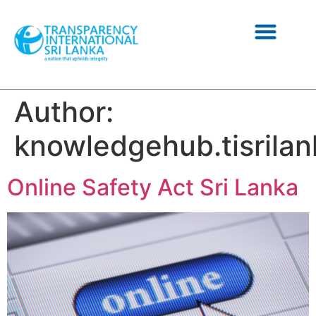
NEWS AND INFORMATION
Author:
knowledgehub.tisrilan
Online Safety Act Sri Lanka