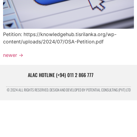
Petition: https://knowledgehub.tisrilanka.org/wp-
content/uploads/2024/07/OSA-Petition.pdf
newer
→
ALAC HOTLINE (+94) 011 2 866 777
© 2024 ALL RIGHTS RESERVED. DESIGN AND DEVELOPED BY POTENTIAL CONSULTING (PVT) LTD