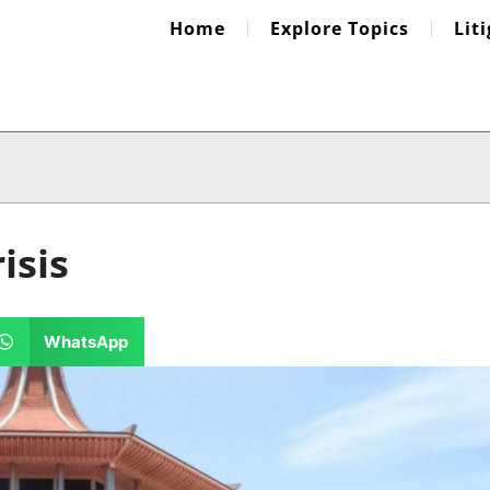
Home
Explore Topics
Lit
isis
WhatsApp