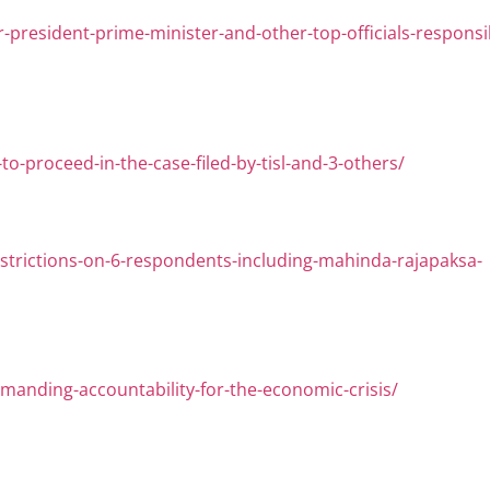
-president-prime-minister-and-other-top-officials-responsi
o-proceed-in-the-case-filed-by-tisl-and-3-others/
-restrictions-on-6-respondents-including-mahinda-rajapaksa-
-demanding-accountability-for-the-economic-crisis/