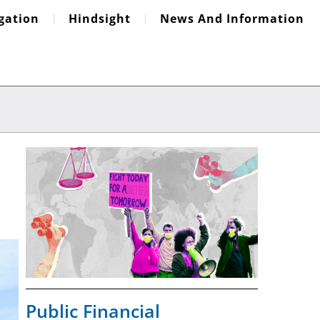
igation
Hindsight
News And Information
Public Financial