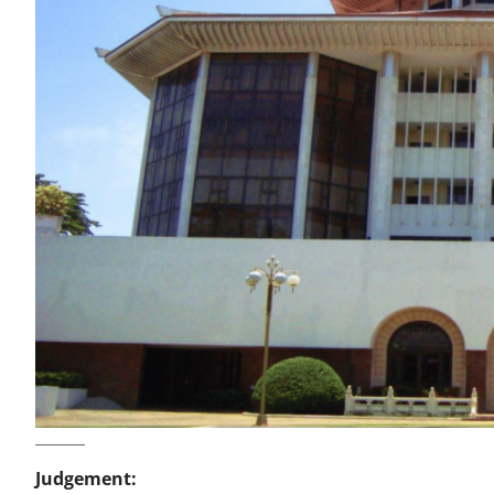
Judgement: