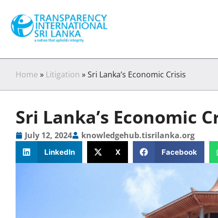
Home
»
Litigation
»
Sri Lanka’s Economic Crisis
Sri Lanka’s Economic Cr
July 12, 2024
knowledgehub.tisrilanka.org
LinkedIn
X
Facebook