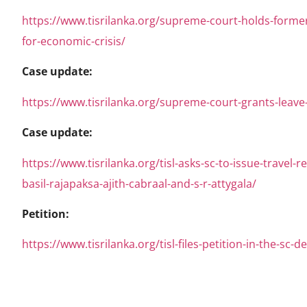
https://www.tisrilanka.org/supreme-court-holds-former
for-economic-crisis/
Case update:
https://www.tisrilanka.org/supreme-court-grants-leave-t
Case update:
https://www.tisrilanka.org/tisl-asks-sc-to-issue-travel
basil-rajapaksa-ajith-cabraal-and-s-r-attygala/
Petition:
https://www.tisrilanka.org/tisl-files-petition-in-the-sc