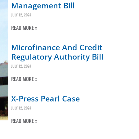
Management Bill
JULY 12, 2024
READ MORE »
Microfinance And Credit
Regulatory Authority Bill
JULY 12, 2024
READ MORE »
X-Press Pearl Case
JULY 12, 2024
READ MORE »