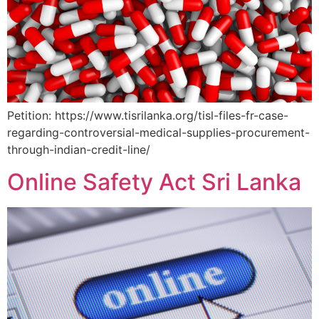
Petition: https://www.tisrilanka.org/tisl-files-fr-case-
regarding-controversial-medical-supplies-procurement-
through-indian-credit-line/
Online Safety Act Sri Lanka