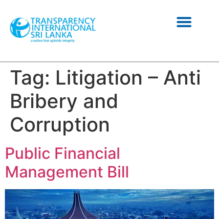
NEWS AND INFORMATION
Tag:
Litigation – Anti
Bribery and
Corruption
Public Financial
Management Bill