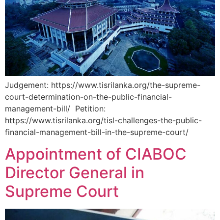
Judgement: https://www.tisrilanka.org/the-supreme-
court-determination-on-the-public-financial-
management-bill/ Petition:
https://www.tisrilanka.org/tisl-challenges-the-public-
financial-management-bill-in-the-supreme-court/
Appointment of CIABOC
Director General in
Supreme Court