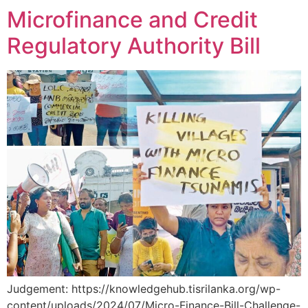
Microfinance and Credit
Regulatory Authority Bill
Judgement: https://knowledgehub.tisrilanka.org/wp-
content/uploads/2024/07/Micro-Finance-Bill-Challenge-