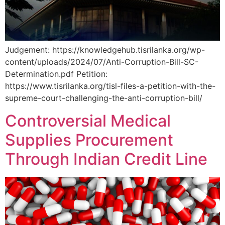
Judgement: https://knowledgehub.tisrilanka.org/wp-
content/uploads/2024/07/Anti-Corruption-Bill-SC-
Determination.pdf Petition:
https://www.tisrilanka.org/tisl-files-a-petition-with-the-
supreme-court-challenging-the-anti-corruption-bill/
Controversial Medical
Supplies Procurement
Through Indian Credit Line