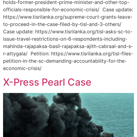
holds-former-president-prime-minister-and-other-top-
officials-responsible-for-economic-crisis/ Case update:
https://www.tisrilanka.org/supreme-court-grants-leave-
to-proceed-in-the-case-filed-by-tisl-and-3-others/
Case update: https://www.tisrilanka.org/tisl-asks-sc-to-
issue-travel-restrictions-on-6-respondents-including-
mahinda-rajapaksa-basil-rajapaksa-ajith-cabraal-and-s-
r-attygala/ Petition: https://www.tisrilanka.org/tisl-files-
petition-in-the-sc-demanding-accountability-for-the-
economic-crisis/
X-Press Pearl Case