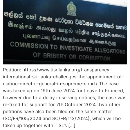
Petition: https://www.tisrilanka.org/transparency-
international-sri-lanka-challenges-the-appointment-of-
ciaboc-director-general-in-supreme-court/ The case
was taken up on 19th June 2024 for Leave to Proceed,
however due to a delay in serving notices, the case was
re-fixed for support for 7th October 2024. Two other
petitions have also been filed on the same matter
(SC/FR/105/2024 and SC/FR/113/2024), which will be
taken up together with TISL’s […]