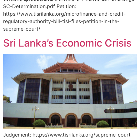
SC-Determination.pdf Petition:
https://www.tisrilanka.org/microfinance-and-credit-
regulatory-authority-bill-tisl-files-petition-in-the-
supreme-court/
Sri Lanka’s Economic Crisis
Judgement: https://www.tisrilanka.org/supreme-court-